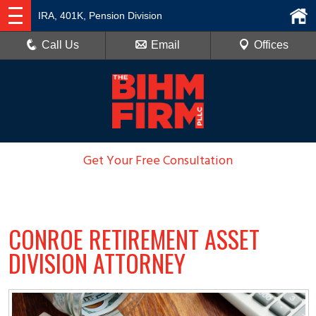
IRA, 401K, Pension Division
Call Us
Email
Offices
Get Your Free Consultation
936-788-6100
CONROE RETIREMENT ASSET
DIVISION ATTORNEY