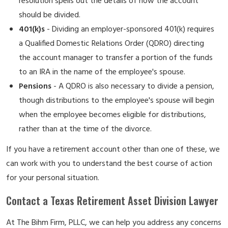
resolution spells out the details of how the account
should be divided.
401(k)s
- Dividing an employer-sponsored 401(k) requires
a Qualified Domestic Relations Order (QDRO) directing
the account manager to transfer a portion of the funds
to an IRA in the name of the employee's spouse.
Pensions
- A QDRO is also necessary to divide a pension,
though distributions to the employee's spouse will begin
when the employee becomes eligible for distributions,
rather than at the time of the divorce.
If you have a retirement account other than one of these, we
can work with you to understand the best course of action
for your personal situation.
Contact a Texas Retirement Asset Division Lawyer
At The Bihm Firm, PLLC, we can help you address any concerns