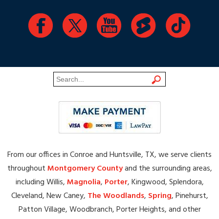
From our offices in Conroe and Huntsville, TX, we serve clients
throughout
Montgomery County
and the surrounding areas,
including Willis,
Magnolia
,
Porter
, Kingwood, Splendora,
Cleveland, New Caney,
The Woodlands
,
Spring
, Pinehurst,
Patton Village, Woodbranch, Porter Heights, and other