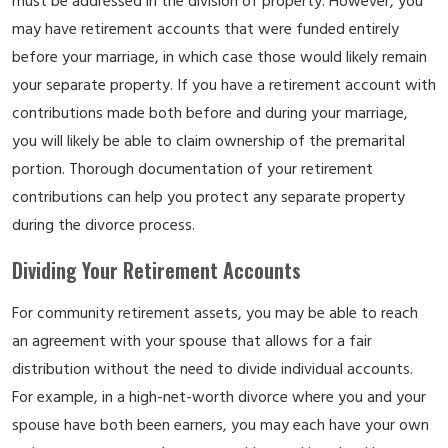
must be addressed in the division of property. However, you
may have retirement accounts that were funded entirely
before your marriage, in which case those would likely remain
your separate property. If you have a retirement account with
contributions made both before and during your marriage,
you will likely be able to claim ownership of the premarital
portion. Thorough documentation of your retirement
contributions can help you protect any separate property
during the divorce process.
Dividing Your Retirement Accounts
For community retirement assets, you may be able to reach
an agreement with your spouse that allows for a fair
distribution without the need to divide individual accounts.
For example, in a high-net-worth divorce where you and your
spouse have both been earners, you may each have your own