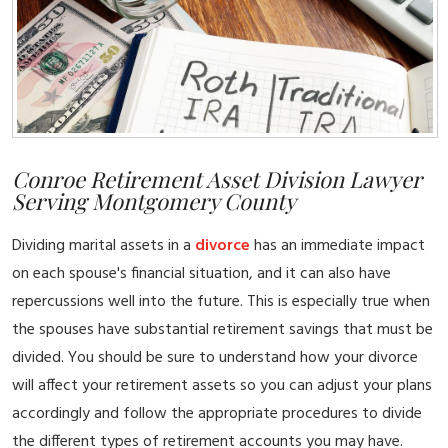
Conroe Retirement Asset Division Lawyer
Serving Montgomery County
Dividing marital assets in a
divorce
has an immediate impact
on each spouse's financial situation, and it can also have
repercussions well into the future. This is especially true when
the spouses have substantial retirement savings that must be
divided. You should be sure to understand how your divorce
will affect your retirement assets so you can adjust your plans
accordingly and follow the appropriate procedures to divide
the different types of retirement accounts you may have.