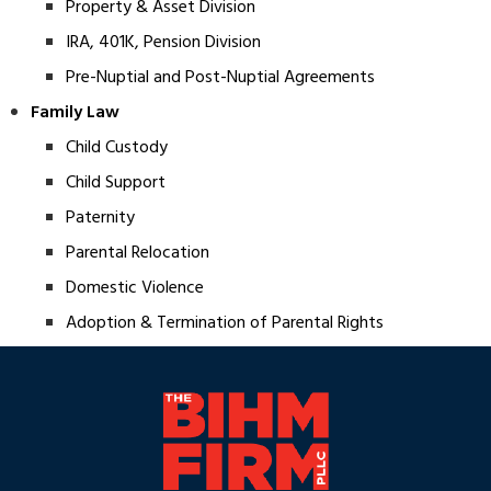
Property & Asset Division
IRA, 401K, Pension Division
Pre-Nuptial and Post-Nuptial Agreements
Family Law
Child Custody
Child Support
Paternity
Parental Relocation
Domestic Violence
Adoption & Termination of Parental Rights