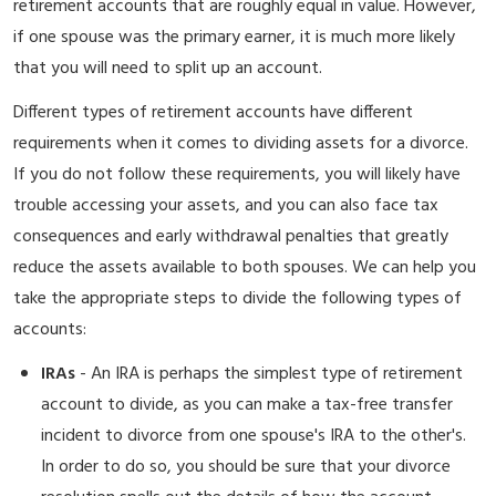
retirement accounts that are roughly equal in value. However,
if one spouse was the primary earner, it is much more likely
that you will need to split up an account.
Different types of retirement accounts have different
requirements when it comes to dividing assets for a divorce.
If you do not follow these requirements, you will likely have
trouble accessing your assets, and you can also face tax
consequences and early withdrawal penalties that greatly
reduce the assets available to both spouses. We can help you
take the appropriate steps to divide the following types of
accounts:
IRAs
- An IRA is perhaps the simplest type of retirement
account to divide, as you can make a tax-free transfer
incident to divorce from one spouse's IRA to the other's.
In order to do so, you should be sure that your divorce