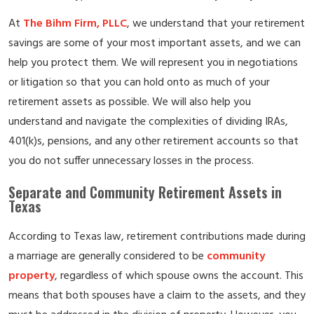
At
The Bihm Firm, PLLC
, we understand that your retirement
savings are some of your most important assets, and we can
help you protect them. We will represent you in negotiations
or litigation so that you can hold onto as much of your
retirement assets as possible. We will also help you
understand and navigate the complexities of dividing IRAs,
401(k)s, pensions, and any other retirement accounts so that
you do not suffer unnecessary losses in the process.
Separate and Community Retirement Assets in
Texas
According to Texas law, retirement contributions made during
a marriage are generally considered to be
community
property
, regardless of which spouse owns the account. This
means that both spouses have a claim to the assets, and they