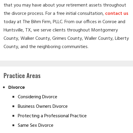
that you may have about your retirement assets throughout
the divorce process. For a free initial consultation,
contact us
today at The Bihm Firm, PLLC. From our offices in Conroe and
Huntsville, TX, we serve clients throughout Montgomery
County, Walker County, Grimes County, Waller County, Liberty
County, and the neighboring communities.
Practice Areas
Divorce
Considering Divorce
Business Owners Divorce
Protecting a Professional Practice
Same Sex Divorce