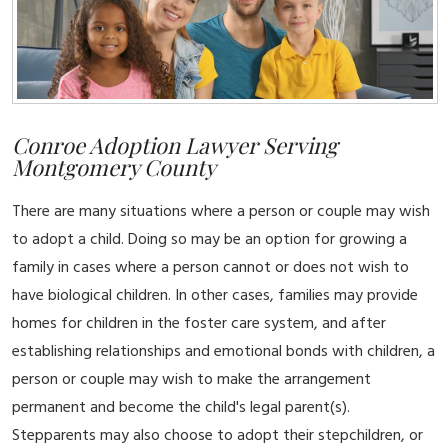
Conroe Adoption Lawyer Serving
Montgomery County
There are many situations where a person or couple may wish
to adopt a child. Doing so may be an option for growing a
family in cases where a person cannot or does not wish to
have biological children. In other cases, families may provide
homes for children in the foster care system, and after
establishing relationships and emotional bonds with children, a
person or couple may wish to make the arrangement
permanent and become the child's legal parent(s).
Stepparents may also choose to adopt their stepchildren, or