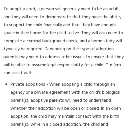
To adopt a child, a person will generally need to be an adult,
and they will need to demonstrate that they have the ability
to support the child financially and that they have enough
space in their home for the child to live. They will also need to
complete a criminal background check, and a home study will
typically be required. Depending on the type of adoption,
parents may need to address other issues to ensure that they
will be able to assume legal responsibility for a child. Our firm
can assist with:
Private adoptions - When adopting a child through an
agency or a private agreement with the child's biological
parent(s), adoptive parents will need to understand
whether their adoption will be open or closed. In an open
adoption, the child may maintain contact with the birth
parent(s), while in a closed adoption, the child and