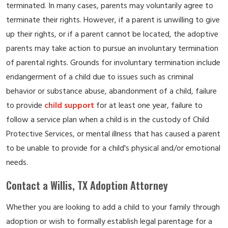
terminated. In many cases, parents may voluntarily agree to
terminate their rights. However, if a parent is unwilling to give
up their rights, or if a parent cannot be located, the adoptive
parents may take action to pursue an involuntary termination
of parental rights. Grounds for involuntary termination include
endangerment of a child due to issues such as criminal
behavior or substance abuse, abandonment of a child, failure
to provide
child support
for at least one year, failure to
follow a service plan when a child is in the custody of Child
Protective Services, or mental illness that has caused a parent
to be unable to provide for a child's physical and/or emotional
needs.
Contact a Willis, TX Adoption Attorney
Whether you are looking to add a child to your family through
adoption or wish to formally establish legal parentage for a