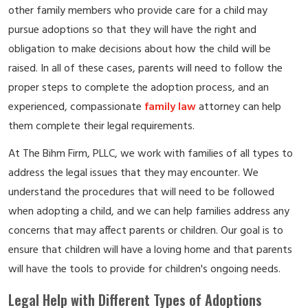
other family members who provide care for a child may
pursue adoptions so that they will have the right and
obligation to make decisions about how the child will be
raised. In all of these cases, parents will need to follow the
proper steps to complete the adoption process, and an
experienced, compassionate
family law
attorney can help
them complete their legal requirements.
At The Bihm Firm, PLLC, we work with families of all types to
address the legal issues that they may encounter. We
understand the procedures that will need to be followed
when adopting a child, and we can help families address any
concerns that may affect parents or children. Our goal is to
ensure that children will have a loving home and that parents
will have the tools to provide for children's ongoing needs.
Legal Help with Different Types of Adoptions