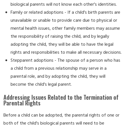
biological parents will not know each other's identities.
Family or related adoptions - If a child's birth parents are
unavailable or unable to provide care due to physical or
mental health issues, other family members may assume
the responsibility of raising the child, and by legally
adopting the child, they will be able to have the legal
rights and responsibilities to make all necessary decisions.
Stepparent adoptions - The spouse of a person who has
a child from a previous relationship may serve in a
parental role, and by adopting the child, they will
become the child's legal parent.
Addressing Issues Related to the Termination of
Parental Rights
Before a child can be adopted, the parental rights of one or
both of the child's biological parents will need to be