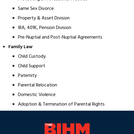
Same Sex Divorce
Property & Asset Division
IRA, 401K, Pension Division
Pre-Nuptial and Post-Nuptial Agreements
Family Law
Child Custody
Child Support
Paternity
Parental Relocation
Domestic Violence
Adoption & Termination of Parental Rights