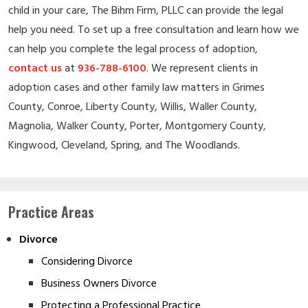
child in your care, The Bihm Firm, PLLC can provide the legal
help you need. To set up a free consultation and learn how we
can help you complete the legal process of adoption,
contact us
at
936-788-6100
. We represent clients in
adoption cases and other family law matters in Grimes
County, Conroe, Liberty County, Willis, Waller County,
Magnolia, Walker County, Porter, Montgomery County,
Kingwood, Cleveland, Spring, and The Woodlands.
Practice Areas
Divorce
Considering Divorce
Business Owners Divorce
Protecting a Professional Practice