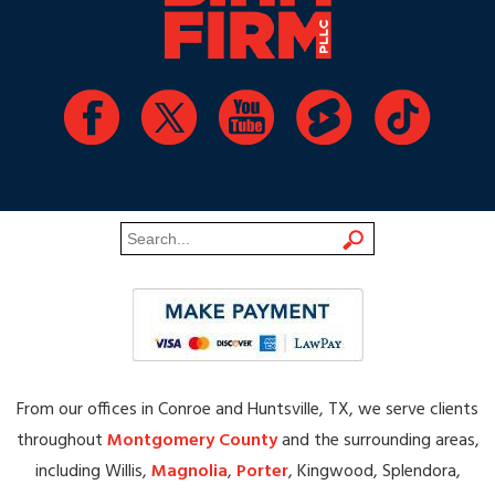
From our offices in Conroe and Huntsville, TX, we serve clients
throughout
Montgomery County
and the surrounding areas,
including Willis,
Magnolia
,
Porter
, Kingwood, Splendora,