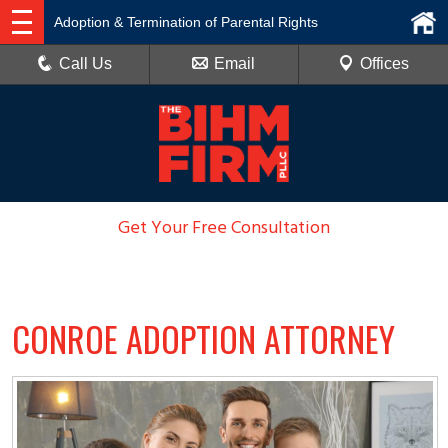
Adoption & Termination of Parental Rights
Call Us
Email
Offices
Get Your Free Consultation
936-788-6100
CONROE ADOPTION ATTORNEY