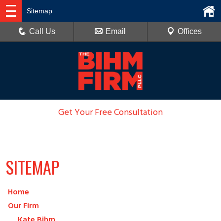
Sitemap
Call Us
Email
Offices
Get Your Free Consultation
936-788-6100
SITEMAP
Home
Our Firm
Kate Bihm