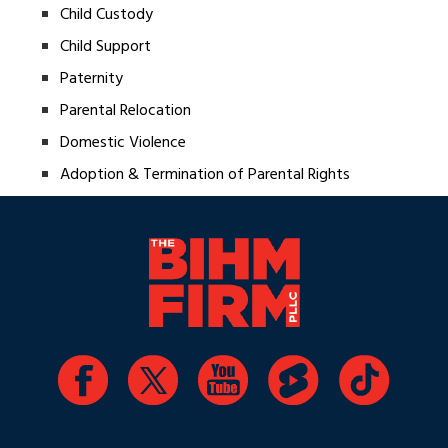
Child Custody
Child Support
Paternity
Parental Relocation
Domestic Violence
Adoption & Termination of Parental Rights