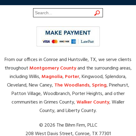
From our offices in Conroe and Huntsville, TX, we serve clients
throughout
Montgomery County
and the surrounding areas,
including Willis,
Magnolia
,
Porter
, Kingwood, Splendora,
Cleveland, New Caney,
The Woodlands
,
Spring
, Pinehurst,
Patton Village, Woodbranch, Porter Heights, and other
communities in Grimes County,
Walker County
, Waller
County, and Liberty County.
© 2026 The Bihm Firm, PLLC
208 West Davis Street, Conroe, TX 77301