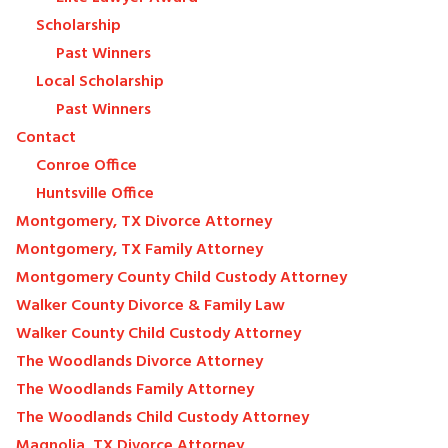
Scholarship
Past Winners
Local Scholarship
Past Winners
Contact
Conroe Office
Huntsville Office
Montgomery, TX Divorce Attorney
Montgomery, TX Family Attorney
Montgomery County Child Custody Attorney
Walker County Divorce & Family Law
Walker County Child Custody Attorney
The Woodlands Divorce Attorney
The Woodlands Family Attorney
The Woodlands Child Custody Attorney
Magnolia, TX Divorce Attorney