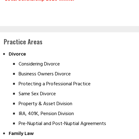
Practice Areas
Divorce
Considering Divorce
Business Owners Divorce
Protecting a Professional Practice
Same Sex Divorce
Property & Asset Division
IRA, 401K, Pension Division
Pre-Nuptial and Post-Nuptial Agreements
Family Law