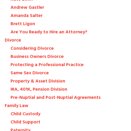
Andrew Gastler
Amanda Salter
Brett Ligon
Are You Ready to Hire an Attorney?
Divorce
Considering Divorce
Business Owners Divorce
Protecting a Professional Practice
Same Sex Divorce
Property & Asset Division
IRA, 401K, Pension Division
Pre-Nuptial and Post-Nuptial Agreements
Family Law
Child Custody
Child Support
Paternity