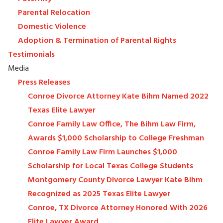
Parental Relocation
Domestic Violence
Adoption & Termination of Parental Rights
Testimonials
Media
Press Releases
Conroe Divorce Attorney Kate Bihm Named 2022
Texas Elite Lawyer
Conroe Family Law Office, The Bihm Law Firm,
Awards $1,000 Scholarship to College Freshman
Conroe Family Law Firm Launches $1,000
Scholarship for Local Texas College Students
Montgomery County Divorce Lawyer Kate Bihm
Recognized as 2025 Texas Elite Lawyer
Conroe, TX Divorce Attorney Honored With 2026
Elite Lawyer Award