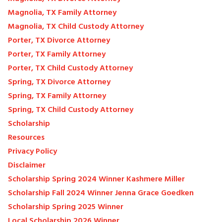
Magnolia, TX Family Attorney
Magnolia, TX Child Custody Attorney
Porter, TX Divorce Attorney
Porter, TX Family Attorney
Porter, TX Child Custody Attorney
Spring, TX Divorce Attorney
Spring, TX Family Attorney
Spring, TX Child Custody Attorney
Scholarship
Resources
Privacy Policy
Disclaimer
Scholarship Spring 2024 Winner Kashmere Miller
Scholarship Fall 2024 Winner Jenna Grace Goedken
Scholarship Spring 2025 Winner
Local Scholarship 2026 Winner