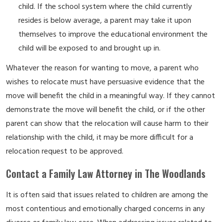
child. If the school system where the child currently
resides is below average, a parent may take it upon
themselves to improve the educational environment the
child will be exposed to and brought up in.
Whatever the reason for wanting to move, a parent who
wishes to relocate must have persuasive evidence that the
move will benefit the child in a meaningful way. If they cannot
demonstrate the move will benefit the child, or if the other
parent can show that the relocation will cause harm to their
relationship with the child, it may be more difficult for a
relocation request to be approved.
Contact a Family Law Attorney in The Woodlands
It is often said that issues related to children are among the
most contentious and emotionally charged concerns in any