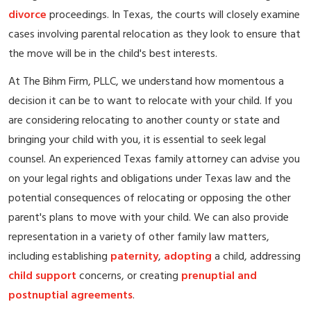
divorce
proceedings. In Texas, the courts will closely examine
cases involving parental relocation as they look to ensure that
the move will be in the child's best interests.
At The Bihm Firm, PLLC, we understand how momentous a
decision it can be to want to relocate with your child. If you
are considering relocating to another county or state and
bringing your child with you, it is essential to seek legal
counsel. An experienced Texas family attorney can advise you
on your legal rights and obligations under Texas law and the
potential consequences of relocating or opposing the other
parent's plans to move with your child. We can also provide
representation in a variety of other family law matters,
including establishing
paternity
,
adopting
a child, addressing
child support
concerns, or creating
prenuptial and
postnuptial agreements
.