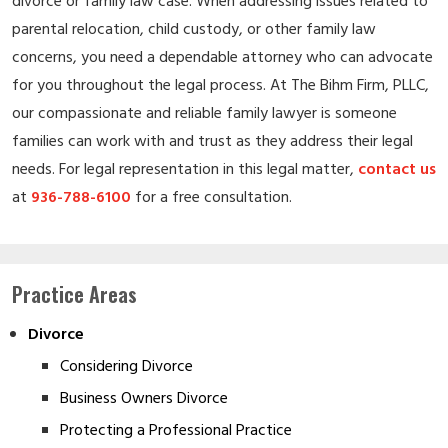
divorce or family law case. When addressing issues related to
parental relocation, child custody, or other family law
concerns, you need a dependable attorney who can advocate
for you throughout the legal process. At The Bihm Firm, PLLC,
our compassionate and reliable family lawyer is someone
families can work with and trust as they address their legal
needs. For legal representation in this legal matter,
contact us
at
936-788-6100
for a free consultation.
Practice Areas
Divorce
Considering Divorce
Business Owners Divorce
Protecting a Professional Practice