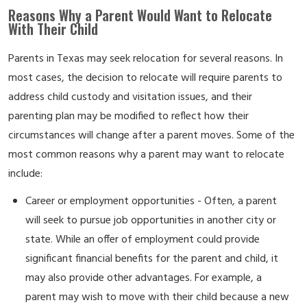
Reasons Why a Parent Would Want to Relocate
With Their Child
Parents in Texas may seek relocation for several reasons. In
most cases, the decision to relocate will require parents to
address child custody and visitation issues, and their
parenting plan may be modified to reflect how their
circumstances will change after a parent moves. Some of the
most common reasons why a parent may want to relocate
include:
Career or employment opportunities - Often, a parent
will seek to pursue job opportunities in another city or
state. While an offer of employment could provide
significant financial benefits for the parent and child, it
may also provide other advantages. For example, a
parent may wish to move with their child because a new