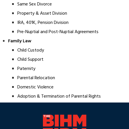
Same Sex Divorce
Property & Asset Division
IRA, 401K, Pension Division
Pre-Nuptial and Post-Nuptial Agreements
Family Law
Child Custody
Child Support
Paternity
Parental Relocation
Domestic Violence
Adoption & Termination of Parental Rights