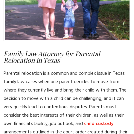
Family Law Attorney for Parental
Relocation in Texas
Parental relocation is a common and complex issue in Texas
family law cases when one parent decides to move from
where they currently live and bring their child with them. The
decision to move with a child can be challenging, and it can
very quickly lead to contentious disputes. Parents must
consider the best interests of their children, as well as their
own financial stability, job outlook, and
child custody
arrangements outlined in the court order created during their