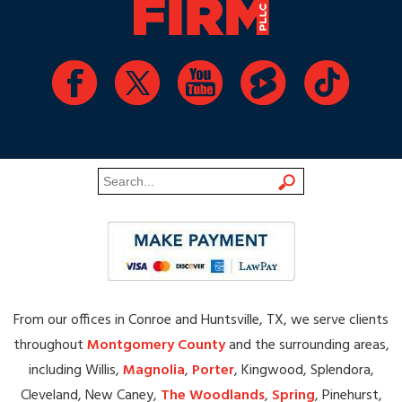
From our offices in Conroe and Huntsville, TX, we serve clients
throughout
Montgomery County
and the surrounding areas,
including Willis,
Magnolia
,
Porter
, Kingwood, Splendora,
Cleveland, New Caney,
The Woodlands
,
Spring
, Pinehurst,