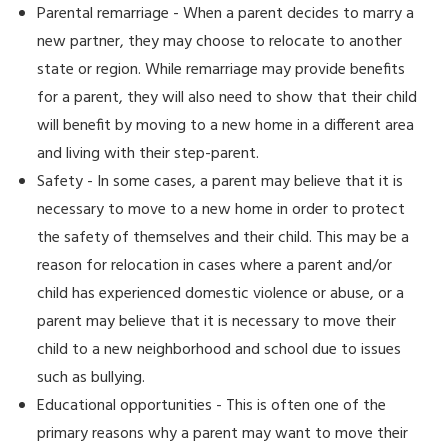
Parental remarriage - When a parent decides to marry a
new partner, they may choose to relocate to another
state or region. While remarriage may provide benefits
for a parent, they will also need to show that their child
will benefit by moving to a new home in a different area
and living with their step-parent.
Safety - In some cases, a parent may believe that it is
necessary to move to a new home in order to protect
the safety of themselves and their child. This may be a
reason for relocation in cases where a parent and/or
child has experienced domestic violence or abuse, or a
parent may believe that it is necessary to move their
child to a new neighborhood and school due to issues
such as bullying.
Educational opportunities - This is often one of the
primary reasons why a parent may want to move their