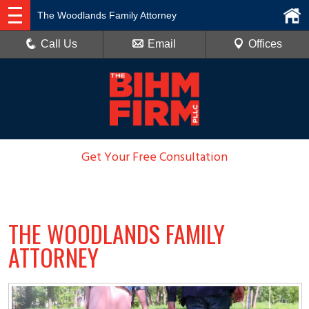
The Woodlands Family Attorney
Call Us
Email
Offices
Get Your Free Consultation
936-788-6100
THE WOODLANDS FAMILY
ATTORNEY