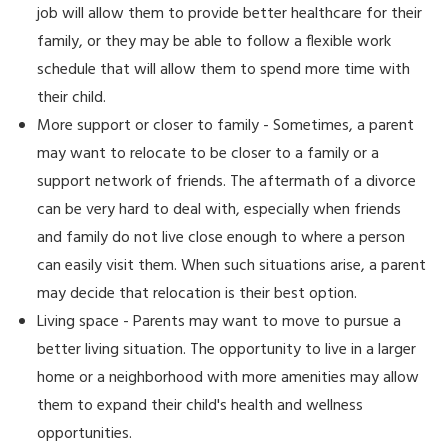
job will allow them to provide better healthcare for their
family, or they may be able to follow a flexible work
schedule that will allow them to spend more time with
their child.
More support or closer to family - Sometimes, a parent
may want to relocate to be closer to a family or a
support network of friends. The aftermath of a divorce
can be very hard to deal with, especially when friends
and family do not live close enough to where a person
can easily visit them. When such situations arise, a parent
may decide that relocation is their best option.
Living space - Parents may want to move to pursue a
better living situation. The opportunity to live in a larger
home or a neighborhood with more amenities may allow
them to expand their child's health and wellness
opportunities.