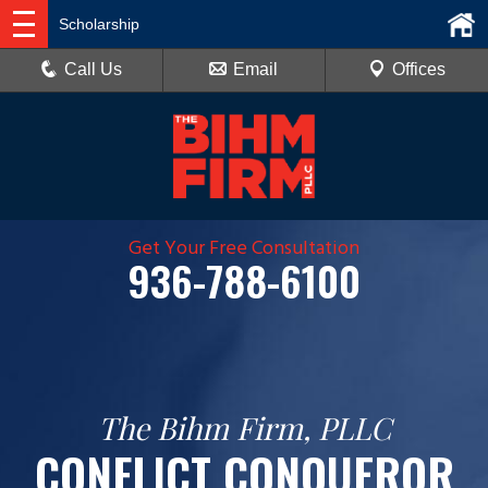
Scholarship
Call Us
Email
Offices
Get Your Free Consultation
936-788-6100
The Bihm Firm, PLLC
CONFLICT CONQUEROR