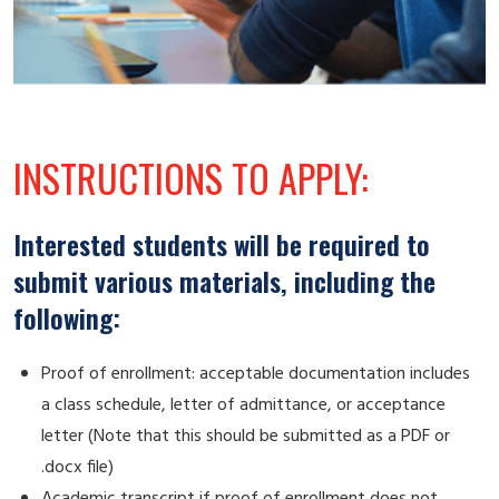
INSTRUCTIONS TO APPLY:
Interested students will be required to
submit various materials, including the
following:
Proof of enrollment: acceptable documentation includes
a class schedule, letter of admittance, or acceptance
letter (Note that this should be submitted as a PDF or
.docx file)
Academic transcript if proof of enrollment does not