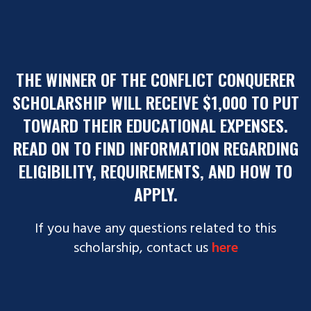
THE WINNER OF THE CONFLICT CONQUERER
SCHOLARSHIP WILL RECEIVE $1,000 TO PUT
TOWARD THEIR EDUCATIONAL EXPENSES.
READ ON TO FIND INFORMATION REGARDING
ELIGIBILITY, REQUIREMENTS, AND HOW TO
APPLY.
If you have any questions related to this
scholarship, contact us
ereh