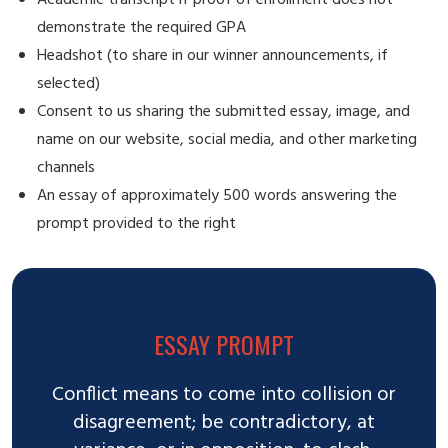
demonstrate the required GPA
Headshot (to share in our winner announcements, if
selected)
Consent to us sharing the submitted essay, image, and
name on our website, social media, and other marketing
channels
An essay of approximately 500 words answering the
prompt provided to the right
ESSAY PROMPT
Conflict means to come into collision or
disagreement; be contradictory, at