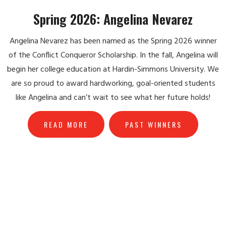
Spring 2026: Angelina Nevarez
Angelina Nevarez has been named as the Spring 2026 winner
of the Conflict Conqueror Scholarship. In the fall, Angelina will
begin her college education at Hardin-Simmons University. We
are so proud to award hardworking, goal-oriented students
like Angelina and can’t wait to see what her future holds!
READ MORE
PAST WINNERS