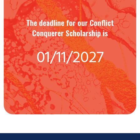
The deadline for our Conflict
Conquerer Scholarship is
01/11/2027