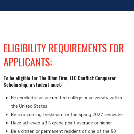
ELIGIBILITY REQUIREMENTS FOR
APPLICANTS:
To be eligible for The Bihm Firm, LLC Conflict Conquerer
Scholarship, a student must:
Be enrolled in an accredited college or university within
the United States
Be an incoming freshman for the Spring 2027 semester
Have achieved a 3.5 grade point average or higher
Be a citizen or permanent resident of one of the 50