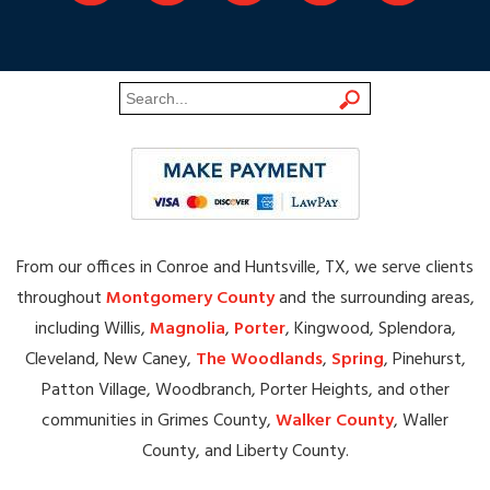
From our offices in Conroe and Huntsville, TX, we serve clients
throughout
Montgomery County
and the surrounding areas,
including Willis,
Magnolia
,
Porter
, Kingwood, Splendora,
Cleveland, New Caney,
The Woodlands
,
Spring
, Pinehurst,
Patton Village, Woodbranch, Porter Heights, and other
communities in Grimes County,
Walker County
, Waller
County, and Liberty County.