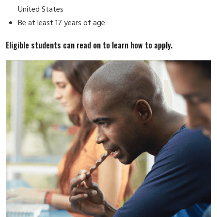
United States
Be at least 17 years of age
Eligible students can read on to learn how to apply.