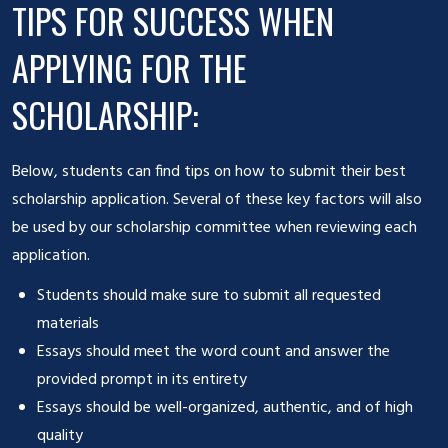
TIPS FOR SUCCESS WHEN
APPLYING FOR THE
SCHOLARSHIP:
Below, students can find tips on how to submit their best
scholarship application. Several of these key factors will also
be used by our scholarship committee when reviewing each
application.
Students should make sure to submit all requested
materials
Essays should meet the word count and answer the
provided prompt in its entirety
Essays should be well-organized, authentic, and of high
quality