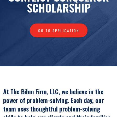
SCHOLARSHIP
GO TO APPLICATION
At The Bihm Firm, LLC, we believe in the
power of problem-solving. Each day, our
team uses thoughtful problem-solving