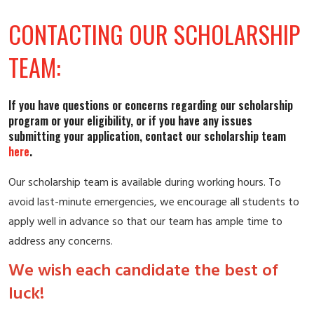
CONTACTING OUR SCHOLARSHIP
TEAM:
If you have questions or concerns regarding our scholarship
program or your eligibility, or if you have any issues
submitting your application, contact our scholarship team
ereh
.
Our scholarship team is available during working hours. To
avoid last-minute emergencies, we encourage all students to
apply well in advance so that our team has ample time to
address any concerns.
We wish each candidate the best of
luck!