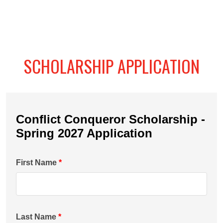
SCHOLARSHIP APPLICATION