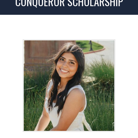
CONQUEROR SCHOLARSHIP