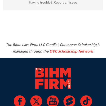
The Bihm Law Firm, LLC Conflict Conquerer Scholarship is
managed through the
OVC Scholarship Network
.