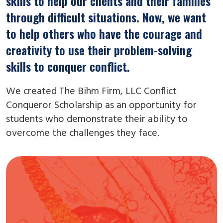
skills to help our clients and their families
through difficult situations. Now, we want
to help others who have the courage and
creativity to use their problem-solving
skills to conquer conflict.
We created The Bihm Firm, LLC Conflict
Conqueror Scholarship as an opportunity for
students who demonstrate their ability to
overcome the challenges they face.