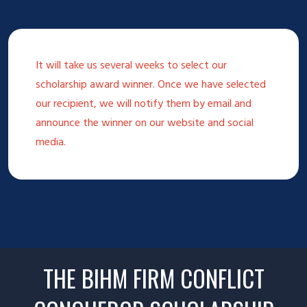
It will take us several weeks to select our
scholarship award winner. Once we have selected
our recipient, we will notify them by email and
announce the winner on our website and social
media.
THE BIHM FIRM CONFLICT