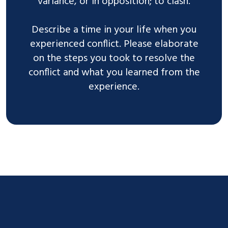
variance, or in opposition; to clash.
Describe a time in your life when you
experienced conflict. Please elaborate
on the steps you took to resolve the
conflict and what you learned from the
experience.